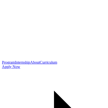
Program
Internship
About
Curriculum
Apply Now