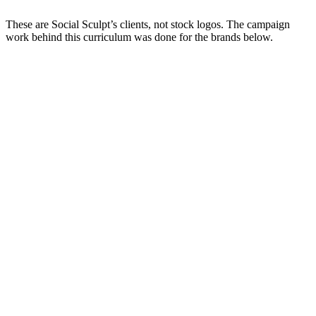
These are Social Sculpt’s clients, not stock logos. The campaign
work behind this curriculum was done for the brands below.