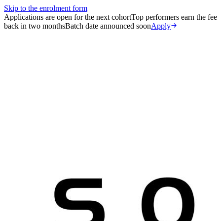
Skip to the enrolment form
Applications are open for the next cohort
Top performers earn the fee
back in two months
Batch date announced soon
Apply