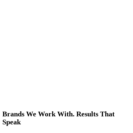
Brands We Work With.
Results That
Speak