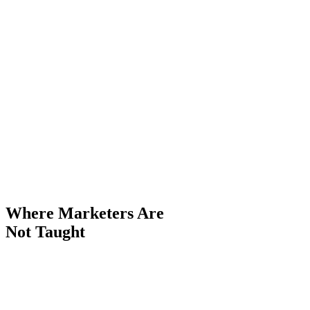
Where
Marketers
Are
Not Taught