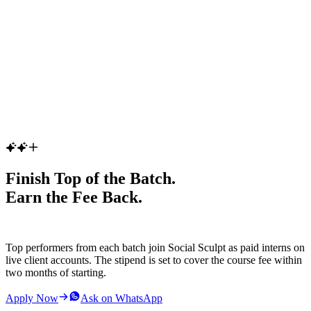
Enroll Now
(Batch date will be announced soon)
Finish Top of the Batch.
Earn the Fee Back.
Top performers from each batch join Social Sculpt as paid interns on
live client accounts. The stipend is set to cover the course fee within
two months of starting.
Apply Now
Ask on WhatsApp